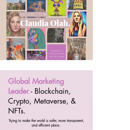
HELLO, I'M
Claudia Olah.
Global Marketing
Leader
- Blockchain,
Crypto, Metaverse, &
NFTs.
Trying to make the world a safer, more transparent,
and efficient place.