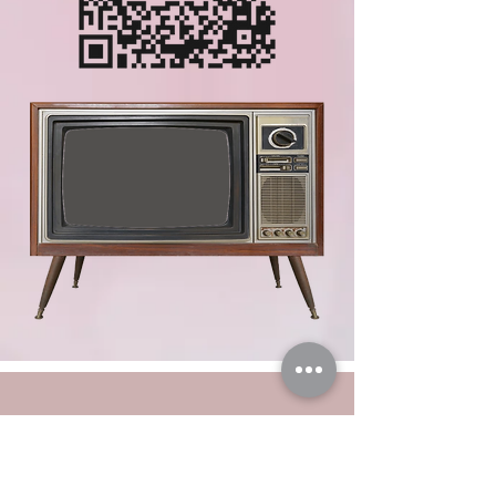
LET'S CHAT.